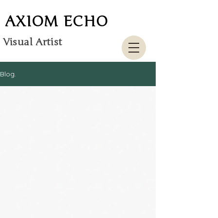
AXIOM ECHO
Visual Artist
Blog.