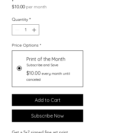
Price
$10.00
per month
Quantity
*
Price Options
*
Print of the Month
Subscribe and Save
$10.00
every month until
canceled
Add to Cart
Subscribe Now
Get a 5x7 signed fine art print,