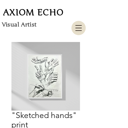
AXIOM ECHO
Visual Artist
"Sketched hands"
print