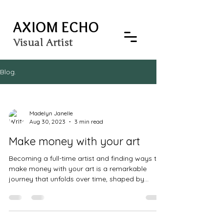
AXIOM ECHO
Visual Artist
Blog.
Madelyn Janelle
Aug 30, 2023
3 min read
Make money with your art
Becoming a full-time artist and finding ways to
make money with your art is a remarkable
journey that unfolds over time, shaped by...