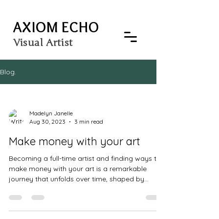
AXIOM ECHO
Visual Artist
Blog.
Madelyn Janelle
Aug 30, 2023
3 min read
Make money with your art
Becoming a full-time artist and finding ways to
make money with your art is a remarkable
journey that unfolds over time, shaped by...